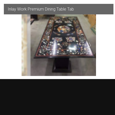
Inlay Work Premium Dining Table Tab