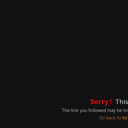
Sorry !
This
The link you followed may be b
Go back to
ht